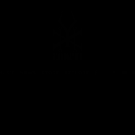
MUSIC
NEWS
STORE
EXPLORE