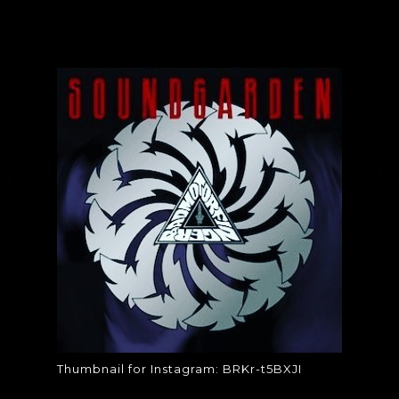
AIL FOR INSTAGRAM
T5BXJI
Thumbnail for Instagram: BRKr-t5BXJI
Thumbnail for Instagram: BRKr-t5BXJI