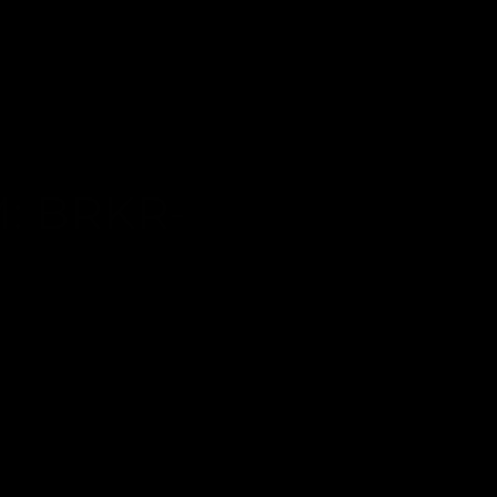
: BRKR-