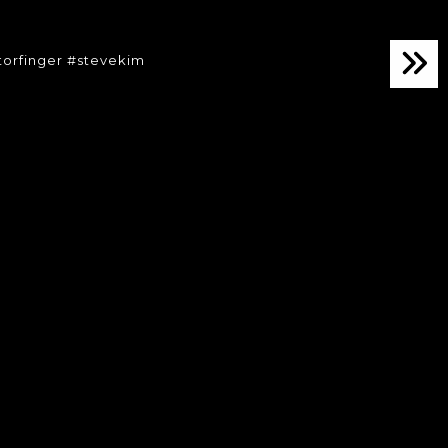
torfinger #stevekim