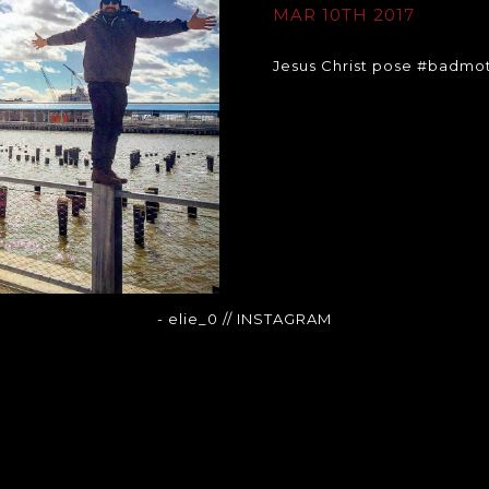
MAR 10TH 2017
Jesus Christ pose #badmo
- elie_0
// INSTAGRAM