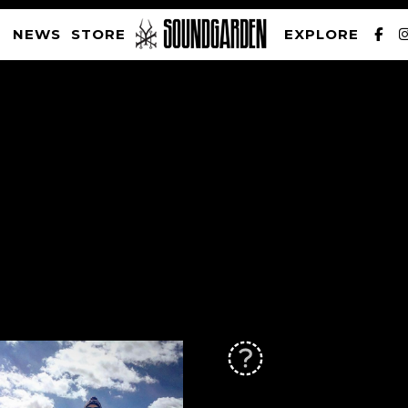
NEWS
STORE
EXPLORE
SOUNDGARDEN NEWSLETTER
PRIVACY POLICY
| WEBSITE PRODUCED BY
THE CREATIVE CORPORATION