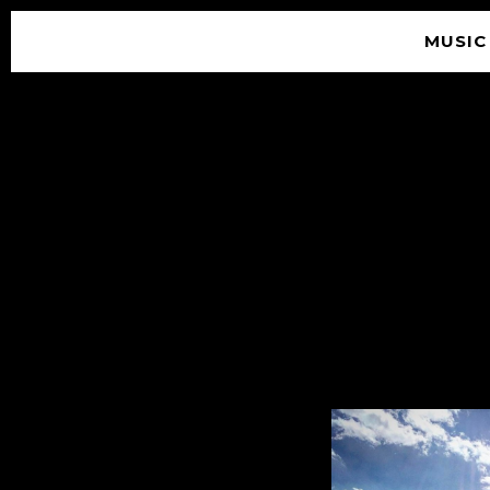
MUSIC
© 2026 SOUNDGARDEN
TERMS & CONDITIONS
|