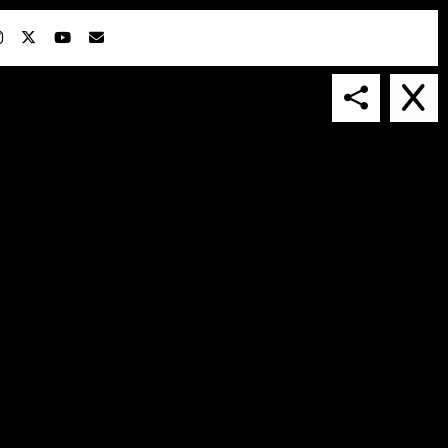
IN COLLABORATION WITH
SUSPENDED IN LIGHT