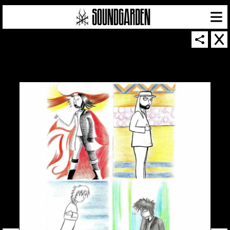
SOUNDGARDEN NEWSLETTER
© 2026 SOUNDGARDEN
TERMS & CONDITIONS
|
PRIVACY POLICY
| WEBSITE PRODUCED BY
THE CREATIVE CORPORATION
IN COLLABORATION WITH
SUSPENDED IN LIGHT