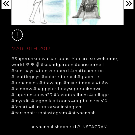
MAR 10TH 2017
#Superunknown cartoons. You are so welcome,
world 💜 💙 ✌️ #soundgarden #chriscornell
#kimthayil #benshepherd #mattcameron
#seattleguys #coloredpencil #graphite
#penandink #drawings #mixedmedia #b&w
#rainbow #happybirthdaysuperunknown
#superunknown23 #favoritealbum #collage
#myedit #ragdollcartoons #ragdollcircus10
#fanart #illustratorsoninstagram
#cartoonistsoninstagram #nirvhannah
- nirvhannahshepherd
// INSTAGRAM