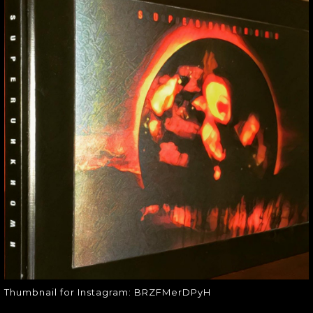
THUMBNAIL FOR
INSTAGRAM:
BRZFMERDPYH
Thumbnail for Instagram:
BRZFMerDPyH
Thumbnail for Instagram: BRZFMerDPyH