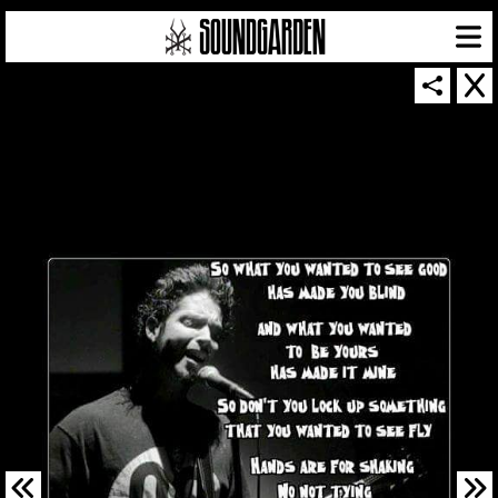
SOUNDGARDEN NEWSLETTER
© 2026 SOUNDGARDEN
TERMS & CONDITIONS
|
PRIVACY POLICY
| WEBSITE PRODUCED BY
THE CREATIVE CORPORATION
IN COLLABORATION WITH
SUSPENDED IN LIGHT