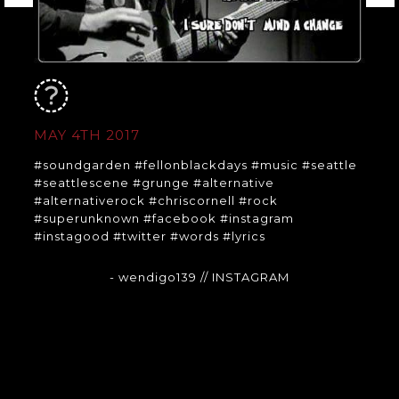
MAY 4TH 2017
#soundgarden #fellonblackdays #music #seattle
#seattlescene #grunge #alternative
#alternativerock #chriscornell #rock
#superunknown #facebook #instagram
#instagood #twitter #words #lyrics
- wendigo139
// INSTAGRAM