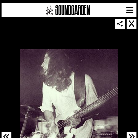
SOUNDGARDEN NEWSLETTER
© 2026 SOUNDGARDEN
TERMS & CONDITIONS
|
PRIVACY POLICY
| WEBSITE PRODUCED BY
THE CREATIVE CORPORATION
IN COLLABORATION WITH
SUSPENDED IN LIGHT