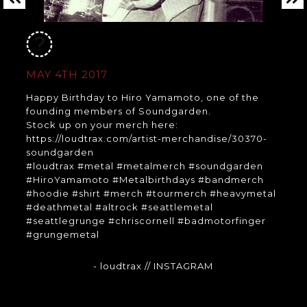
MAY 4TH 2017
Happy Birthday to Hiro Yamamoto, one of the
founding members of Soundgarden.
Stock up on your merch here:
https://loudtrax.com/artist-merchandise/30370-
soundgarden
#loudtrax #metal #metalmerch #soundgarden
#HiroYamamoto #Metalbirthdays #bandmerch
#hoodie #shirt #merch #tourmerch #heavymetal
#deathmetal #altrock #seattlemetal
#seattlegrunge #chriscornell #badmotorfinger
#grungemetal
- loudtrax
// INSTAGRAM