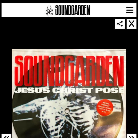
SOUNDGARDEN NEWSLETTER
© 2026 SOUNDGARDEN
TERMS & CONDITIONS
|
PRIVACY POLICY
| WEBSITE PRODUCED BY
THE CREATIVE CORPORATION
IN COLLABORATION WITH
SUSPENDED IN LIGHT