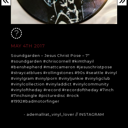
MAY 4TH 2017
Soundgarden – Jesus Christ Pose – 7″
#soundgarden #chriscornell #kimthayil
#benshepherd #mattcameron #jesuschristpose
#straycatblues #rollingstones #90s #seattle #vinyl
#vinylgram #vinylporn #vinyljunkie #vinyligclub
#vinylcollection #vinyladdict #vinylcommunity
#vinyloftheday #record #recordoftheday #7inch
#7inchsingle #picturedisc #rock
#1992#badmotorfinger
- ademallrat_vinyl_lover
// INSTAGRAM