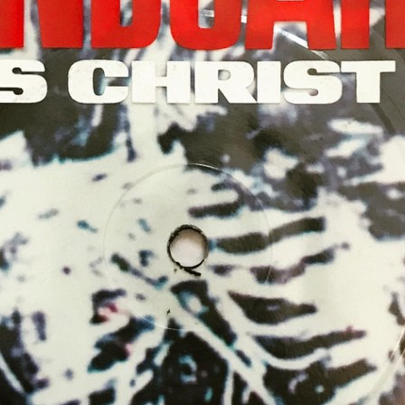
MBNAIL FOR INSTAG
BSLVE_6GGHE
Thumbnail for Instagram: BSlve_6ggHE