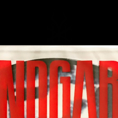
MUSIC
NEWS
STORE
EXPLORE