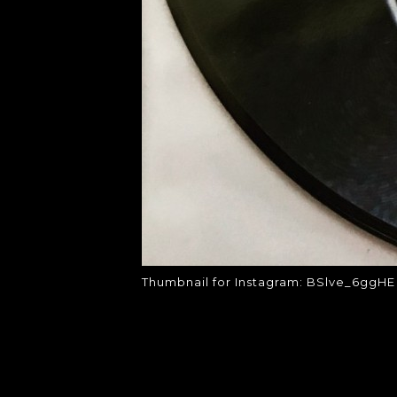
Thumbnail for Instagram: BSlve_6ggHE