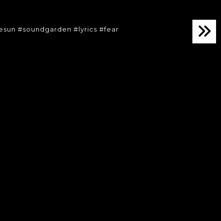
lesun #soundgarden #lyrics #fear