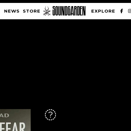
NEWS
STORE
EXPLORE
SOUNDGARDEN NEWSLETTER
PRIVACY POLICY
| WEBSITE PRODUCED BY
THE CREATIVE CORPORATION