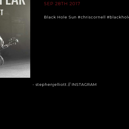
SEP 28TH 2017
Black Hole Sun #chriscornell #blackho
- stephenjelliott
// INSTAGRAM