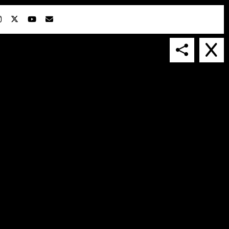
IN COLLABORATION WITH
SUSPENDED IN LIGHT