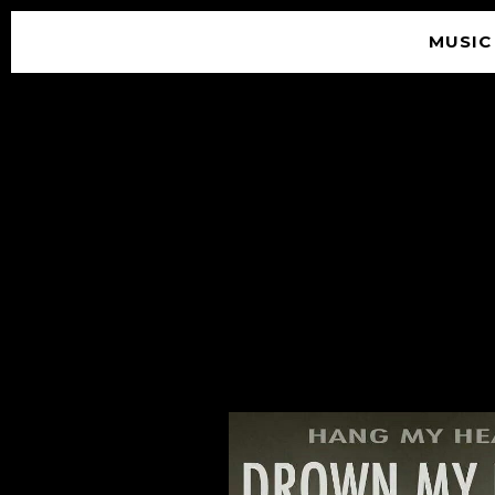
MUSIC
© 2026 SOUNDGARDEN
TERMS & CONDITIONS
|