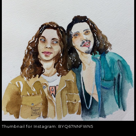
THUMBNAIL FOR
INSTAGRAM:
BYQ67NNFWN5
Thumbnail for Instagram:
BYQ67NNFWN5
Thumbnail for Instagram: BYQ67NNFWN5