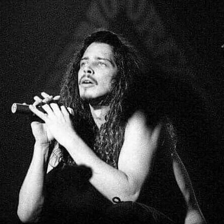
MBNAIL FOR INSTAG
BYRNMTPFWQU
Thumbnail for Instagram: BYrnMTpFwQu