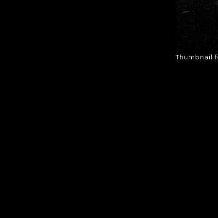
Thumbnail 