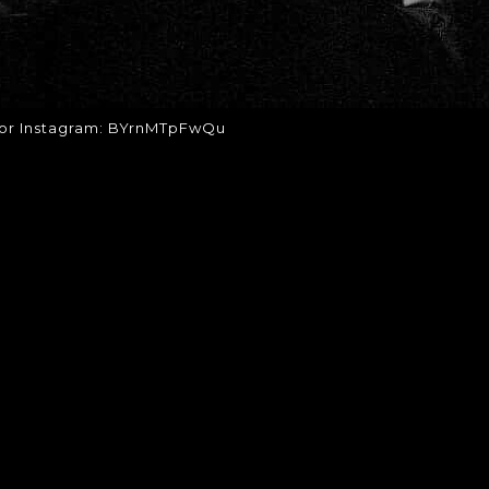
for Instagram: BYrnMTpFwQu