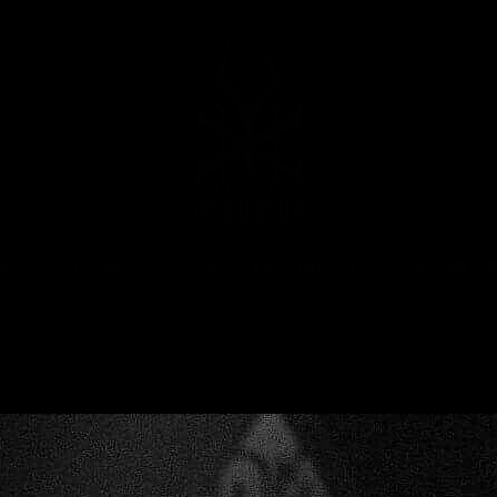
MUSIC
NEWS
STORE
EXPLORE