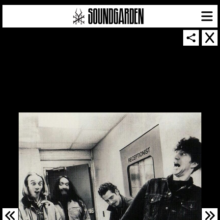
SOUNDGARDEN NEWSLETTER
© 2026 SOUNDGARDEN
TERMS & CONDITIONS
|
PRIVACY POLICY
| WEBSITE PRODUCED BY
THE CREATIVE CORPORATION
IN COLLABORATION WITH
SUSPENDED IN LIGHT