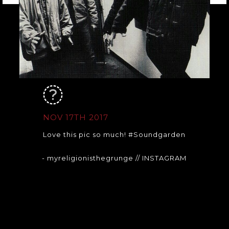
NOV 17TH 2017
Love this pic so much! #Soundgarden
- myreligionisthegrunge
// INSTAGRAM