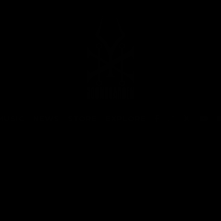
MUSIC
NEWS
STORE
EXPLORE