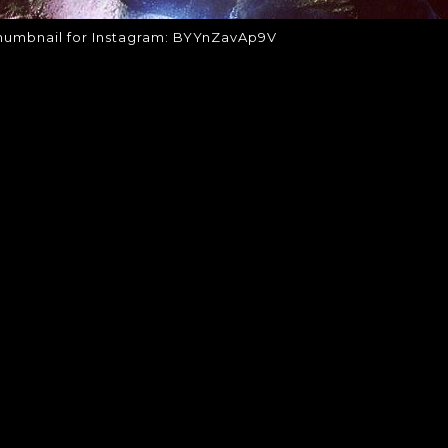
humbnail for Instagram: BYYnZavAp9V