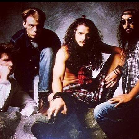
MBNAIL FOR INSTAG
BYYNZAVAP9V
Thumbnail for Instagram: BYYnZavAp9V