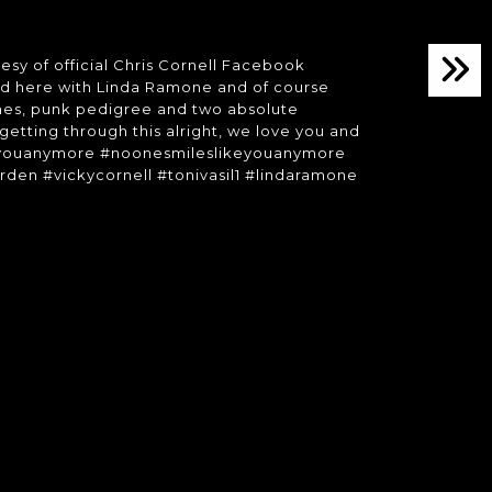
sy of official Chris Cornell Facebook
red here with Linda Ramone and of course
nes, punk pedigree and two absolute
 getting through this alright, we love you and
likeyouanymore #noonesmileslikeyouanymore
rden #vickycornell #tonivasil1 #lindaramone