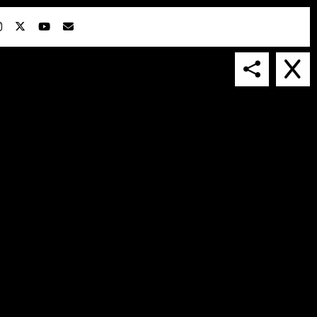
IN COLLABORATION WITH
SUSPENDED IN LIGHT