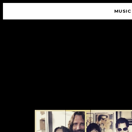
MUSIC
© 2026 SOUNDGARDEN
TERMS & CONDITIONS
|