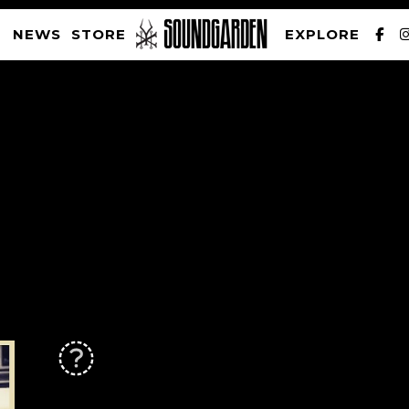
NEWS
STORE
EXPLORE
SOUNDGARDEN NEWSLETTER
PRIVACY POLICY
| WEBSITE PRODUCED BY
THE CREATIVE CORPORATION