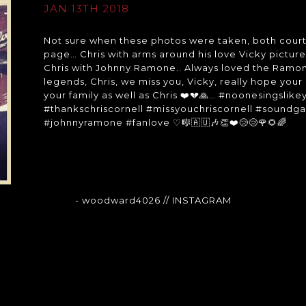
JAN 13TH 2018
Not sure when these photos were taken, both courte
page… Chris with arms around his love Vicky pictu
Chris with Johnny Ramone.. Always loved the Ramo
legends, Chris, we miss you, Vicky, really hope your
your family as well as Chris ❤️💔🙏… #noonesings
#thankschriscornell #missyouchriscornell #soundga
#johnnyramone #fanlove ♡🎼🇦🇺🎶👏❤️😢😢🌹🌻🌈
- woodward4026
// INSTAGRAM