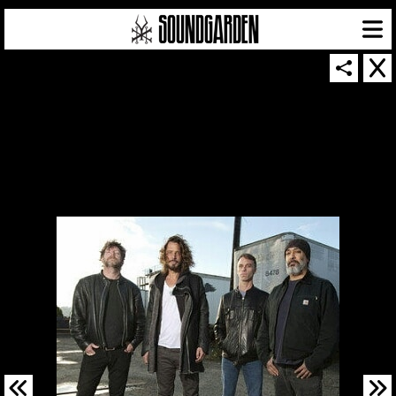
SOUNDGARDEN NEWSLETTER
© 2026 SOUNDGARDEN
TERMS & CONDITIONS
|
PRIVACY POLICY
| WEBSITE PRODUCED BY
THE CREATIVE CORPORATION
IN COLLABORATION WITH
SUSPENDED IN LIGHT