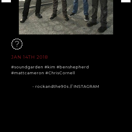
JAN 14TH 2018
#soundgarden #kim #benshepherd
#mattcameron #ChrisCornell
- rockandthe90s
// INSTAGRAM