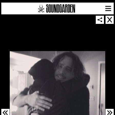
SOUNDGARDEN NEWSLETTER
© 2026 SOUNDGARDEN
TERMS & CONDITIONS
|
PRIVACY POLICY
| WEBSITE PRODUCED BY
THE CREATIVE CORPORATION
IN COLLABORATION WITH
SUSPENDED IN LIGHT