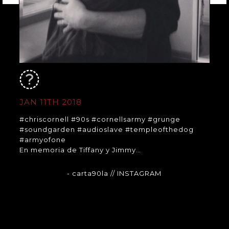
JAN 11TH 2018
#chriscornell #90s #cornellsarmy #grunge
#soundgarden #audioslave #templeofthedog
#armyofone
En memoria de Tiffany y Jimmy…
- carta90la
// INSTAGRAM