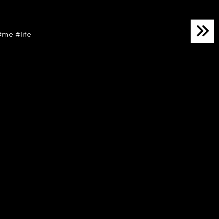
8
me #life