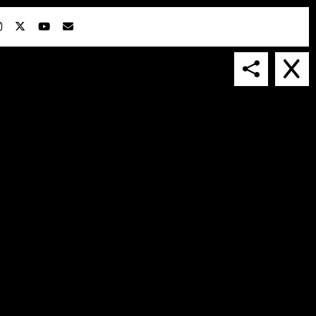
IN COLLABORATION WITH
SUSPENDED IN LIGHT