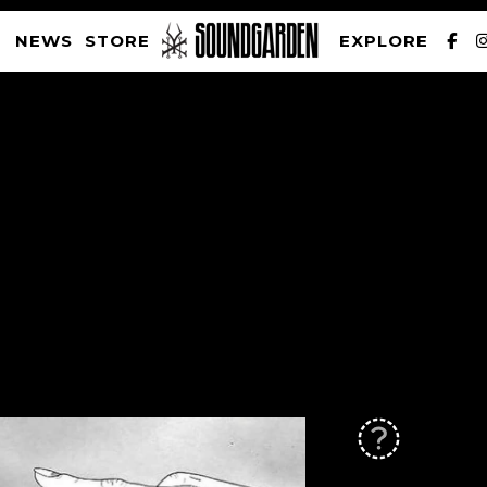
NEWS
STORE
EXPLORE
SOUNDGARDEN NEWSLETTER
PRIVACY POLICY
| WEBSITE PRODUCED BY
THE CREATIVE CORPORATION