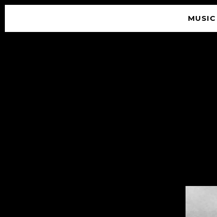
MUSIC
© 2026 SOUNDGARDEN
TERMS & CONDITIONS
|