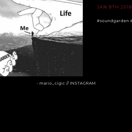
JAN 8TH 201
#soundgarden #
- mario_cigic
// INSTAGRAM