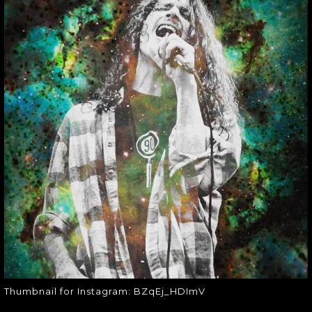
THUMBNAIL FOR
INSTAGRAM:
BZQEJ_HDIMV
Thumbnail for Instagram:
BZqEj_HDImV
Thumbnail for Instagram: BZqEj_HDImV