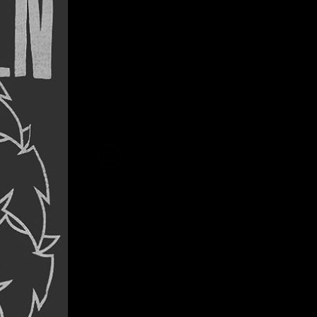
ING
SOTA. 😔
unge …