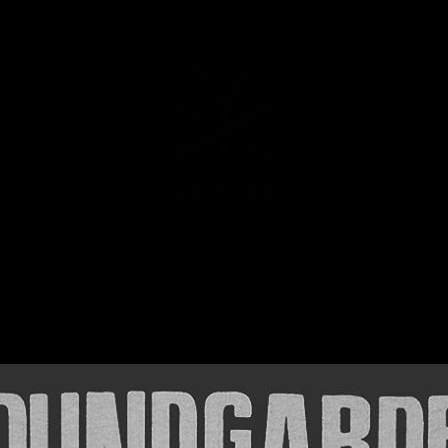
MUSIC
NEWS
STORE
EXPLORE