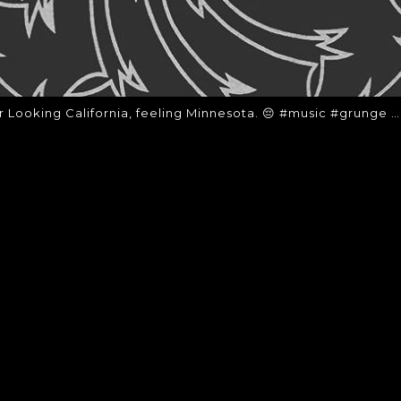
r Looking California, feeling Minnesota. 😔 #music #grunge …