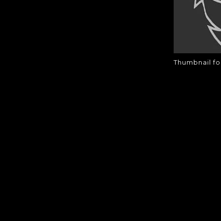
Thumbnail fo