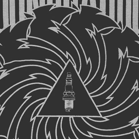
UMBNAIL FOR LOOK
NIA, FEELING MINNE
#MUSIC #GRUNGE …
ail for Looking California, feeling Minnesota. 😔 #music #gr