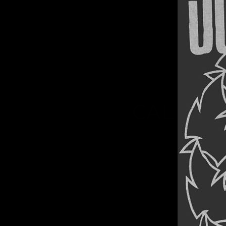
TH
CALIFOR
Thumbn