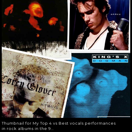
MY TOP 4 VS BEST
VOCALS
PERFORMANCES
IN ROCK ALBUMS
IN THE 9…
Thumbnail for My Top 4 vs Best
vocals performances in rock albums
in the 9…
Thumbnail for My Top 4 vs Best vocals performances
in rock albums in the 9…