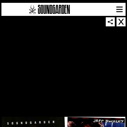
THUMBNAIL FOR