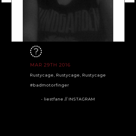
MAR 29TH 2016
Rustycage, Rustycage, Rustycage
#badmotorfinger
- liestfane
// INSTAGRAM