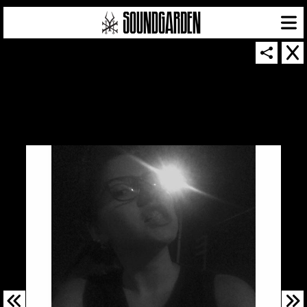
SOUNDGARDEN NEWSLETTER
© 2026 SOUNDGARDEN
TERMS & CONDITIONS
|
PRIVACY POLICY
| WEBSITE PRODUCED BY
THE CREATIVE CORPORATION
IN COLLABORATION WITH
SUSPENDED IN LIGHT