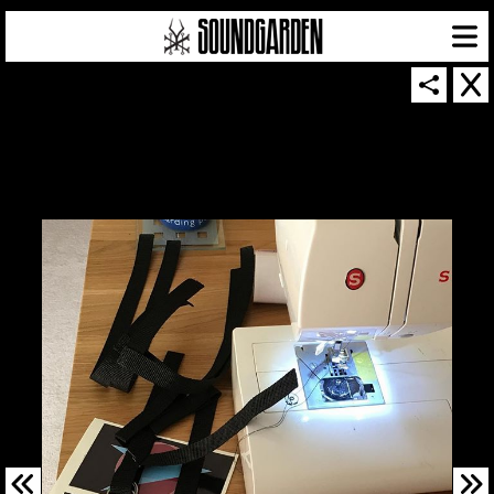
SOUNDGARDEN NEWSLETTER
© 2026 SOUNDGARDEN
TERMS & CONDITIONS
|
PRIVACY POLICY
| WEBSITE PRODUCED BY
THE CREATIVE CORPORATION
IN COLLABORATION WITH
SUSPENDED IN LIGHT