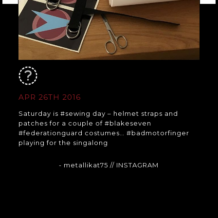
APR 26TH 2016
Saturday is #sewing day – helmet straps and
patches for a couple of #blakeseven
#federationguard costumes… #badmotorfinger
playing for the singalong
- metallikat75
// INSTAGRAM