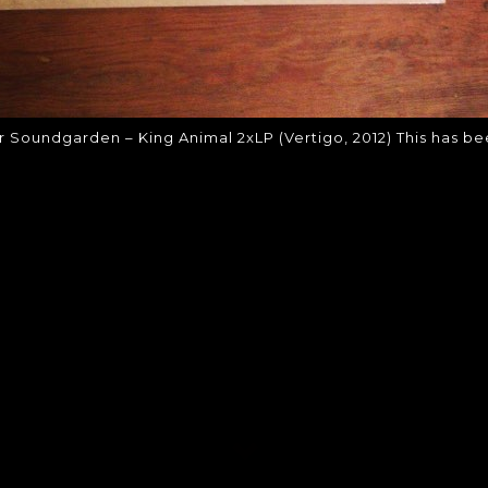
r Soundgarden – King Animal 2xLP (Vertigo, 2012) This has b