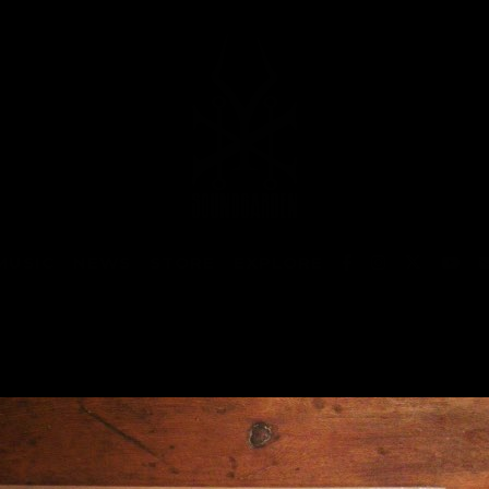
MUSIC
NEWS
STORE
EXPLORE