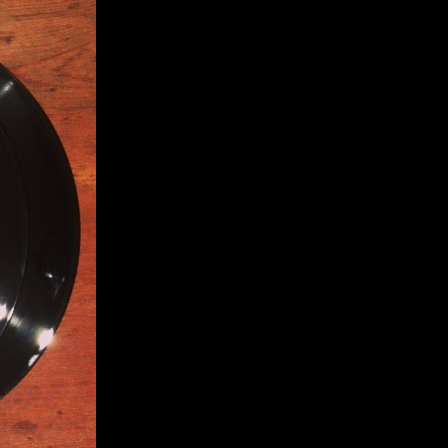
RDEN –
, 2012)