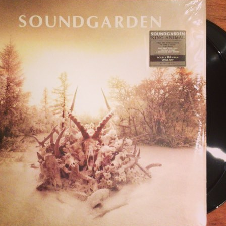
NAIL FOR SOUNDGA
NIMAL 2XLP (VERTIGO
THIS HAS BEE…
humbnail for Soundgarden – King Animal 2xLP (Vertigo, 2012)
This has bee…