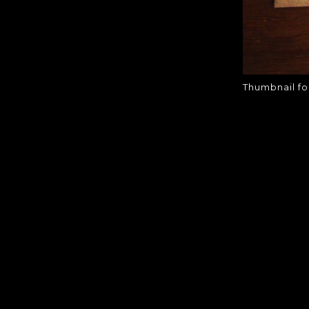
Thumbnail fo