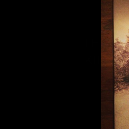
THUMB
KING A
T