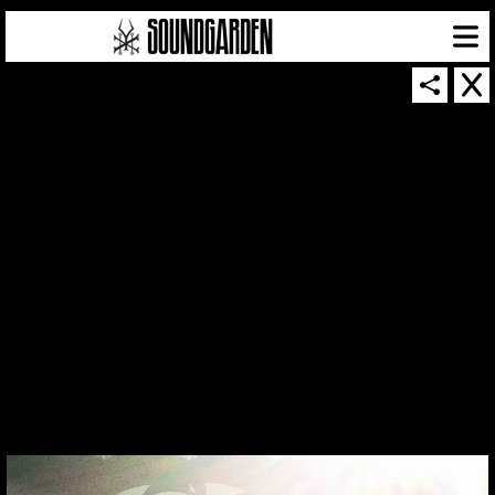
THUMBNAIL FOR