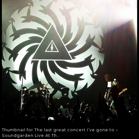
THE LAST GREAT
CONCERT I’VE
GONE TO –
SOUNDGARDEN
LIVE AT TH…
Thumbnail for The last great
concert I’ve gone to – Soundgarden
Live At Th…
Thumbnail for The last great concert I’ve gone to –
Soundgarden Live At Th…