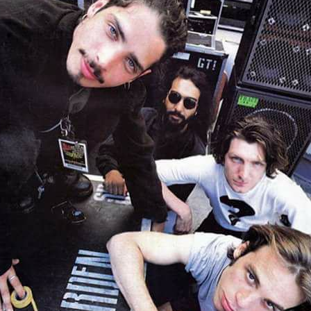
#SOUNDGARDEN
HTTPS://T.CO/ROEYK
#Soundgarden https://t.co/roeYKz