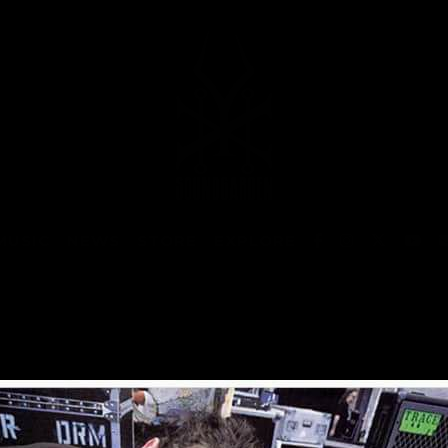
MUSIC
NEWS
STORE
EXPLORE