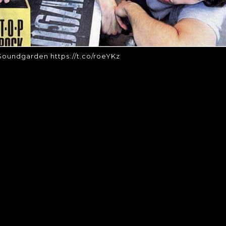
oundgarden https://t.co/roeYKz