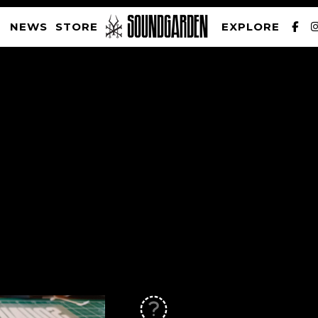
NEWS
STORE
EXPLORE
SOUNDGARDEN NEWSLETTER
PRIVACY POLICY
| WEBSITE PRODUCED BY
THE CREATIVE CORPORATION