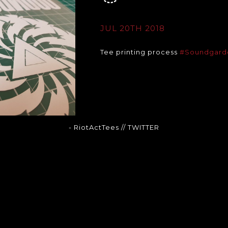
JUL 20TH 2018
Tee printing process
#Soundgard
- RiotActTees
// TWITTER