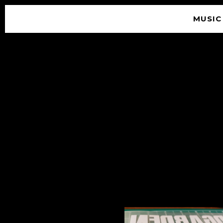
MUSIC
© 2026 SOUNDGARDEN
TERMS & CONDITIONS
|