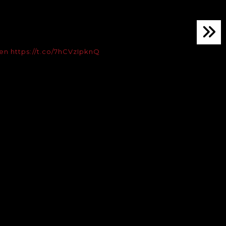
en
https://t.co/7hCVzIpknQ