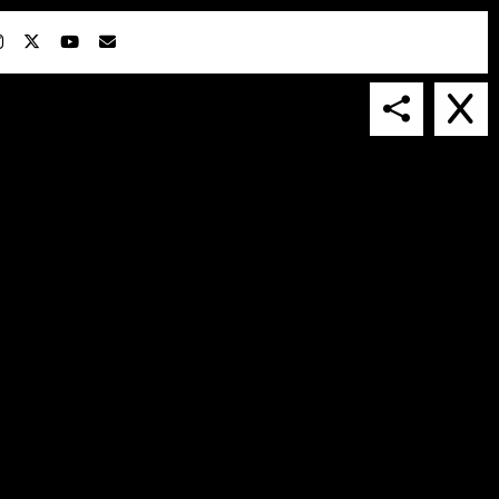
IN COLLABORATION WITH
SUSPENDED IN LIGHT