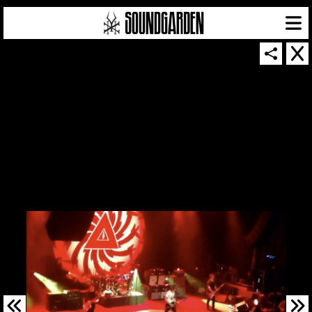
SOUNDGARDEN NEWSLETTER
© 2026 SOUNDGARDEN
TERMS & CONDITIONS
|
PRIVACY POLICY
| WEBSITE PRODUCED BY
THE CREATIVE CORPORATION
IN COLLABORATION WITH
SUSPENDED IN LIGHT