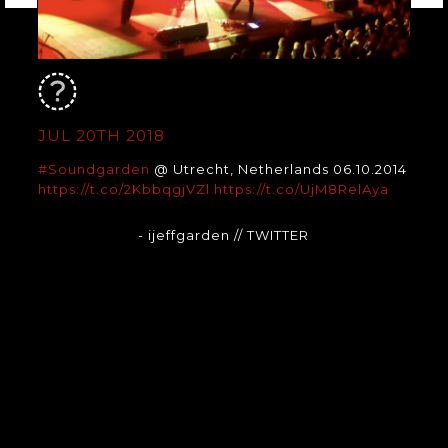
JUL 20TH 2018
#Soundgarden
@ Utrecht, Netherlands 06.10.2014
https://t.co/2KbbqgjVZl
https://t.co/UjM8RelAya
- ijeffgarden
// TWITTER