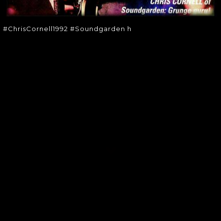
#ChrisCornell1992 #Soundgarden h
SOUNDGARDEN NEWSLETTER