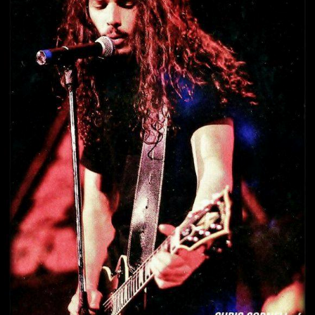
#CHRISCORNELL199
#SOUNDGARDEN
H
#ChrisCornell1992 #Soundgarden h