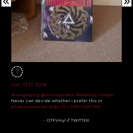
JUL 31ST 2018
#nowplaying
@soundgarden
#Badmotorfinger
.
Never can decide whether I prefer this or
#Superunknown
https://t.co/dR7ZJjF7W9
- OTFVinyl
// TWITTER