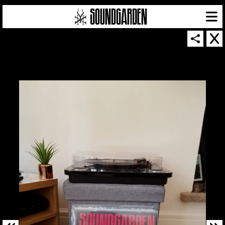
SOUNDGARDEN NEWSLETTER
© 2026 SOUNDGARDEN
TERMS & CONDITIONS
|
PRIVACY POLICY
| WEBSITE PRODUCED BY
THE CREATIVE CORPORATION
IN COLLABORATION WITH
SUSPENDED IN LIGHT