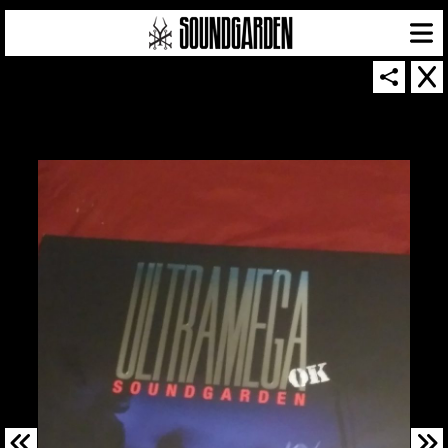
SOUNDGARDEN NEWSLETTER
© 2026 SOUNDGARDEN
TERMS & CONDITIONS
|
PRIVACY POLICY
| WEBSITE PRODUCED BY
THE CREATIVE CORPORATION
IN COLLABORATION WITH
SUSPENDED IN LIGHT