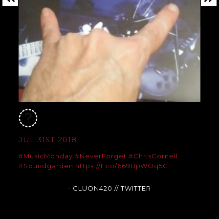
JUL 31ST 2018
#MusicMonday
#NeverForget
#ChrisCornell
#Soundgarden
https://t.co/669UpWOq5C
- GLUON420
// TWITTER