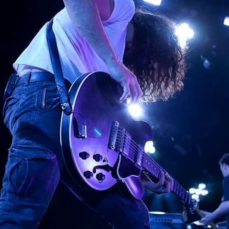
G ATLANTIC CITY, 20
Rocking Atlantic City, 2011 http