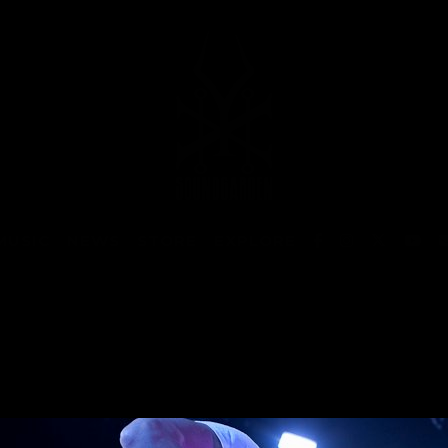
MUSIC
NEWS
STORE
EXPLORE