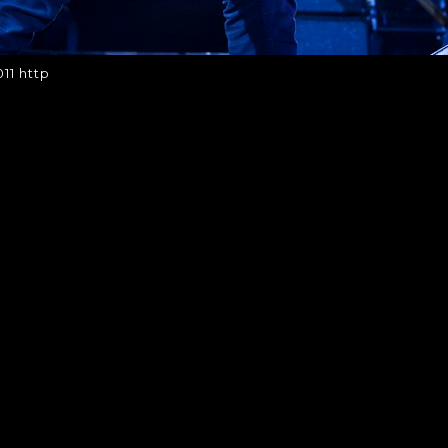
011 http