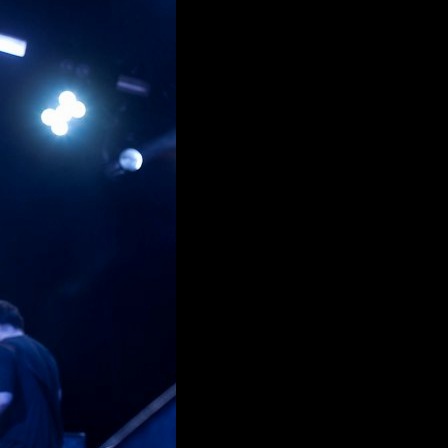
11 HTTP