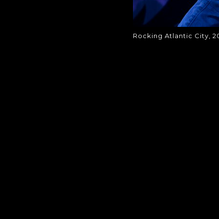
Rocking Atlantic City, 2