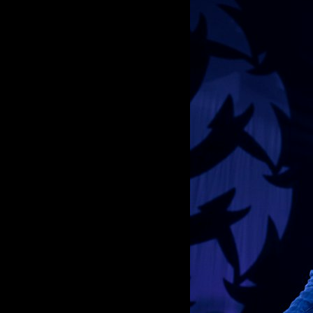
ROCKIN