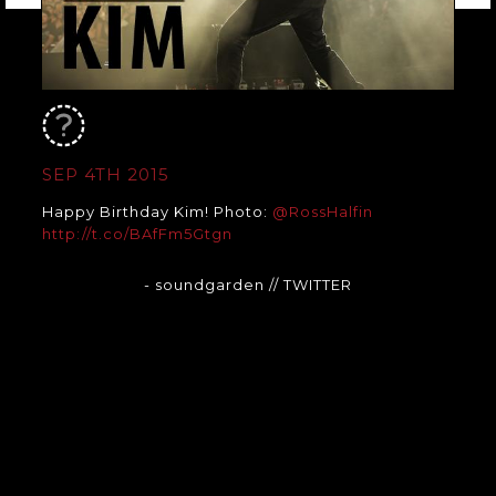
SEP 4TH 2015
Happy Birthday Kim! Photo:
@RossHalfin
http://t.co/BAfFm5Gtgn
- soundgarden
// TWITTER