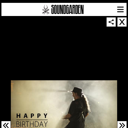
SOUNDGARDEN NEWSLETTER
© 2026 SOUNDGARDEN
TERMS & CONDITIONS
|
PRIVACY POLICY
| WEBSITE PRODUCED BY
THE CREATIVE CORPORATION
IN COLLABORATION WITH
SUSPENDED IN LIGHT