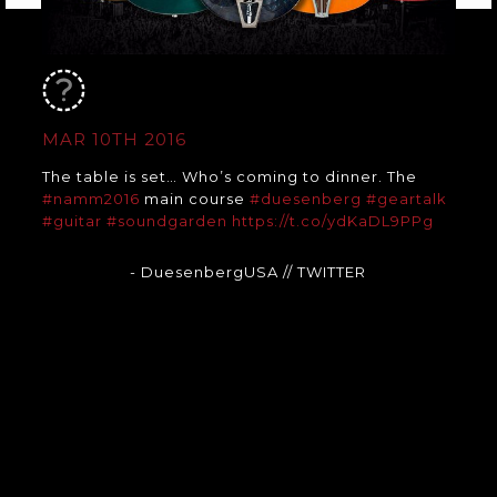
MAR 10TH 2016
The table is set… Who’s coming to dinner. The
#namm2016
main course
#duesenberg
#geartalk
#guitar
#soundgarden
https://t.co/ydKaDL9PPg
- DuesenbergUSA
// TWITTER