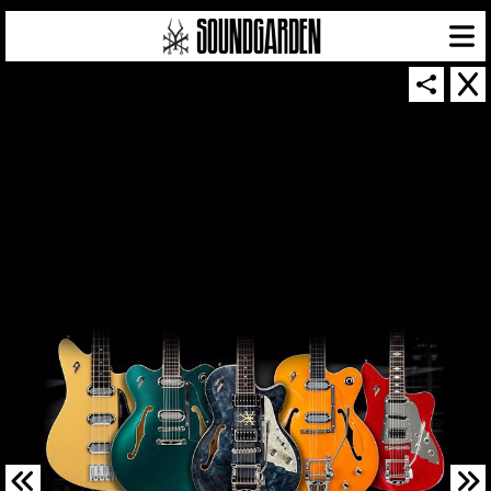
SOUNDGARDEN NEWSLETTER
© 2026 SOUNDGARDEN
TERMS & CONDITIONS
|
PRIVACY POLICY
| WEBSITE PRODUCED BY
THE CREATIVE CORPORATION
IN COLLABORATION WITH
SUSPENDED IN LIGHT