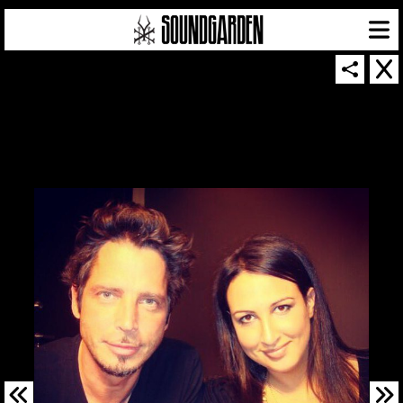
SOUNDGARDEN NEWSLETTER
© 2026 SOUNDGARDEN
TERMS & CONDITIONS
|
PRIVACY POLICY
| WEBSITE PRODUCED BY
THE CREATIVE CORPORATION
IN COLLABORATION WITH
SUSPENDED IN LIGHT