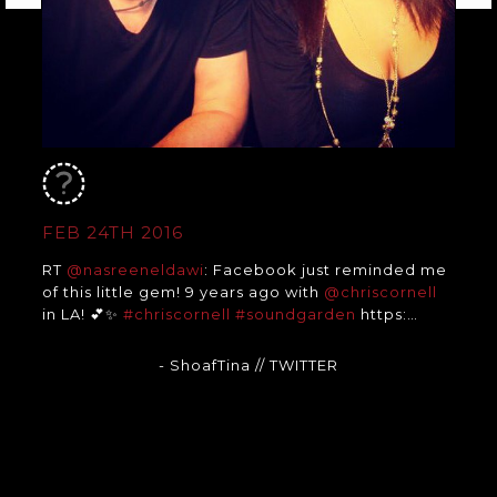
FEB 24TH 2016
RT
@nasreeneldawi
: Facebook just reminded me
of this little gem! 9 years ago with
@chriscornell
in LA! 💕✨
#chriscornell
#soundgarden
https:…
- ShoafTina
// TWITTER