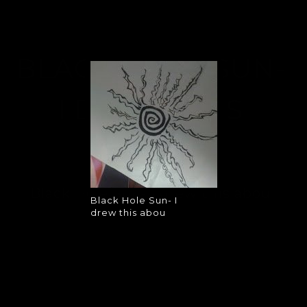
BLACK HOLE SUN-
I DREW THIS
ABOU
Black Hole Sun- I drew this abou
Black Hole Sun- I
drew this abou