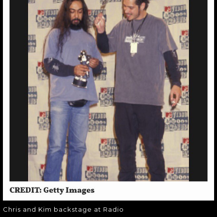
CHRIS AND KIM
BACKSTAGE AT
RADIO
Chris and Kim backstage at Radio
Chris and Kim backstage at Radio