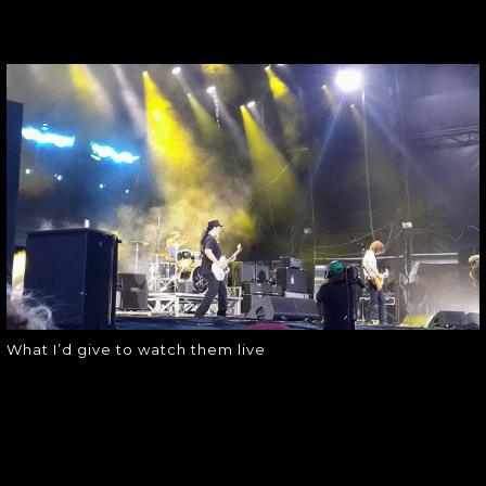
WHAT I’D GIVE TO
WATCH THEM
LIVE
What I’d give to watch them live
What I’d give to watch them live