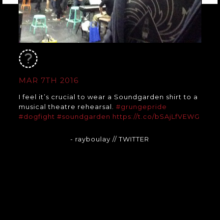
MAR 7TH 2016
I feel it’s crucial to wear a Soundgarden shirt to a
musical theatre rehearsal.
#grungepride
#dogfight
#soundgarden
https://t.co/bSAjLfVEWG
- rayboulay
// TWITTER