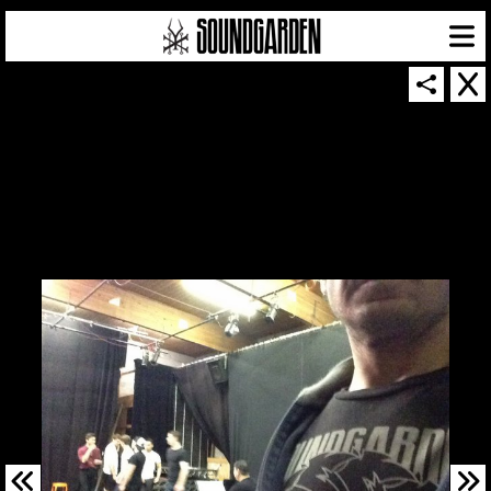
SOUNDGARDEN NEWSLETTER
© 2026 SOUNDGARDEN
TERMS & CONDITIONS
|
PRIVACY POLICY
| WEBSITE PRODUCED BY
THE CREATIVE CORPORATION
IN COLLABORATION WITH
SUSPENDED IN LIGHT