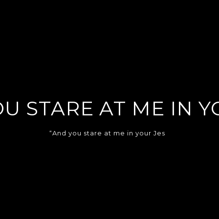
U STARE AT ME IN Y
“And you stare at me in your Jes