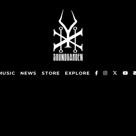
MUSIC
NEWS
STORE
EXPLORE