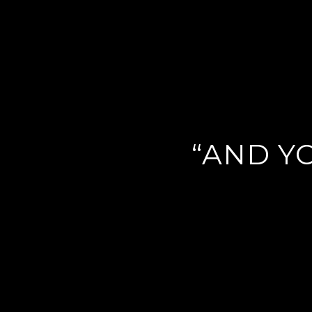
“AND YO