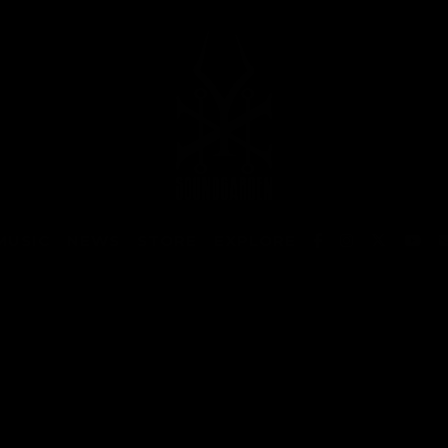
MUSIC
NEWS
STORE
EXPLORE