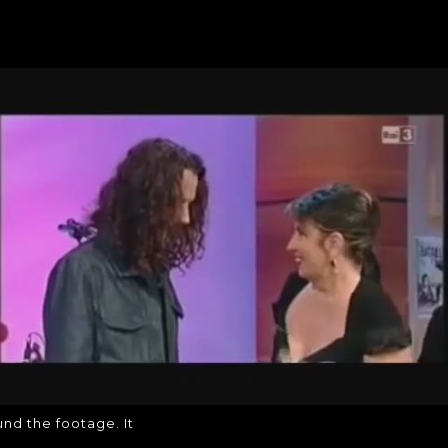
LLY FOUND THE FOOT
I finally found the footage. It
ound the footage. It