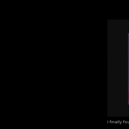
I FINA
I finally f