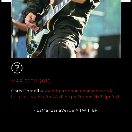
MAR 30TH 2016
Chris Cornell
#Soundgarden
#lamanzanaverde
https://t.co/jqzq9oKWvE
https://t.co/dNMZNpn9pJ
- LaManzanaVerde
// TWITTER