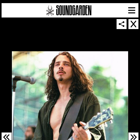
SOUNDGARDEN NEWSLETTER
© 2026 SOUNDGARDEN
TERMS & CONDITIONS
|
PRIVACY POLICY
| WEBSITE PRODUCED BY
THE CREATIVE CORPORATION
IN COLLABORATION WITH
SUSPENDED IN LIGHT