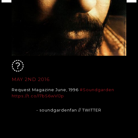
MAY 2ND 2016
Request Magazine June, 1996
#Soundgarden
https://t.co/I7bS6wVlJp
- soundgardenfan
// TWITTER