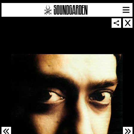
SOUNDGARDEN NEWSLETTER
© 2026 SOUNDGARDEN
TERMS & CONDITIONS
|
PRIVACY POLICY
| WEBSITE PRODUCED BY
THE CREATIVE CORPORATION
IN COLLABORATION WITH
SUSPENDED IN LIGHT