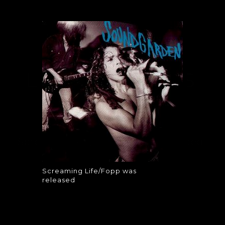
SCREAMING
LIFE/FOPP WAS
RELEASED
Screaming Life/Fopp was released
Screaming Life/Fopp was
released