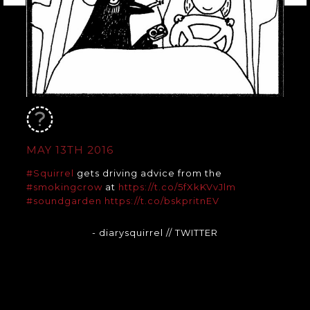
MAY 13TH 2016
#Squirrel
gets driving advice from the
#smokingcrow
at
https://t.co/5fXkKVvJlm
#soundgarden
https://t.co/bskpritnEV
- diarysquirrel
// TWITTER