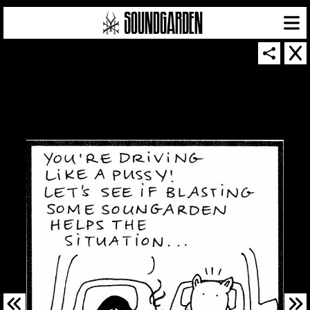
SOUNDGARDEN NEWSLETTER
© 2026 SOUNDGARDEN
TERMS & CONDITIONS
|
PRIVACY POLICY
| WEBSITE PRODUCED BY
THE CREATIVE CORPORATION
IN COLLABORATION WITH
SUSPENDED IN LIGHT