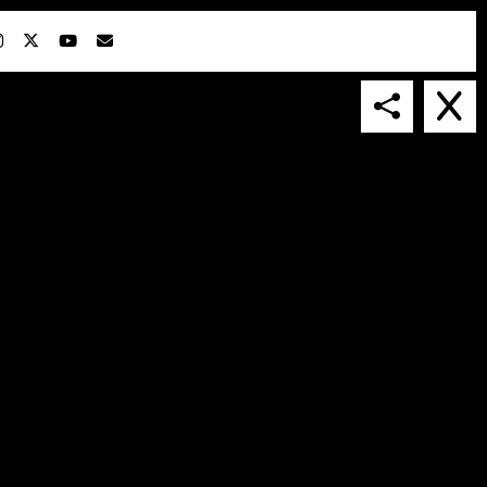
IN COLLABORATION WITH
SUSPENDED IN LIGHT