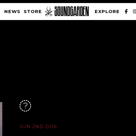
NEWS
STORE
EXPLORE
SOUNDGARDEN NEWSLETTER
PRIVACY POLICY
| WEBSITE PRODUCED BY
THE CREATIVE CORPORATION
JUN 2ND 2016