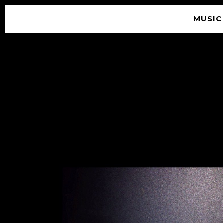
MUSIC
© 2026 SOUNDGARDEN
TERMS & CONDITIONS
|