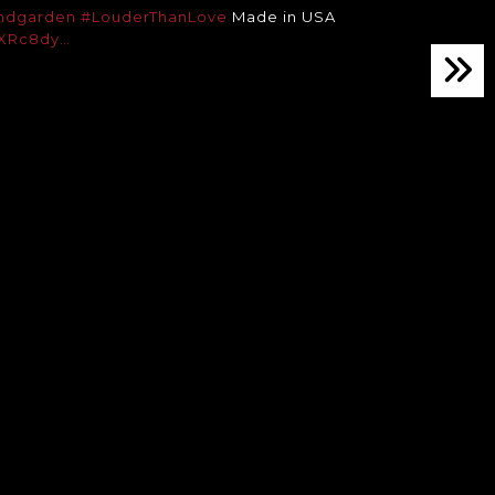
ndgarden
#LouderThanLove
Made in USA
cBXRc8dy…