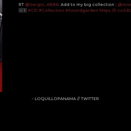
RT
@Sergio_AB86
: Add to my big collection :
@sou
🇺🇸
#CD
#Collection
#Soundgarden
https://t.co/
- LOQUILLOPANAMA
// TWITTER