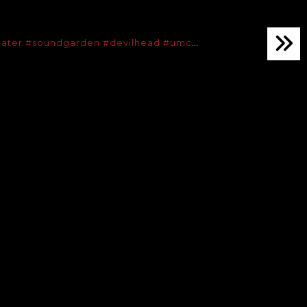
ater
#soundgarden
#devilhead
#umc
…