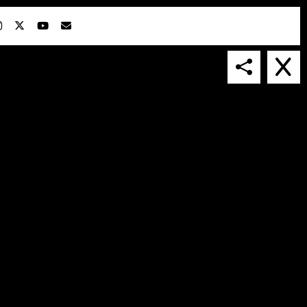
IN COLLABORATION WITH
SUSPENDED IN LIGHT