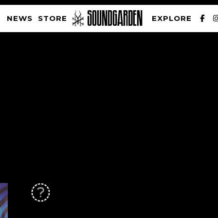
NEWS
STORE
EXPLORE
SOUNDGARDEN NEWSLETTER
PRIVACY POLICY
| WEBSITE PRODUCED BY
THE CREATIVE CORPORATION