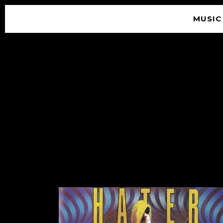
MUSIC
© 2026 SOUNDGARDEN
TERMS & CONDITIONS
|