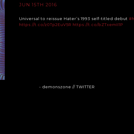
JUN 15TH 2016
Universal to reissue Hater’s 1993 self-titled debut
#h
https://t.co/z0Tp2EuV5R
https://t.co/bZTxemII1P
- demonszone
// TWITTER