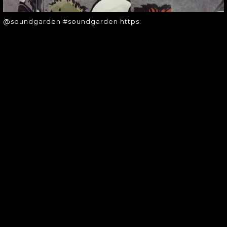
@soundgarden #soundgarden https:
SOUNDGARDEN NEWSLETTER