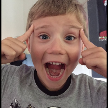
@SOUNDGARDEN
#SOUNDGARDEN
HTTPS:
@soundgarden #soundgarden
https: