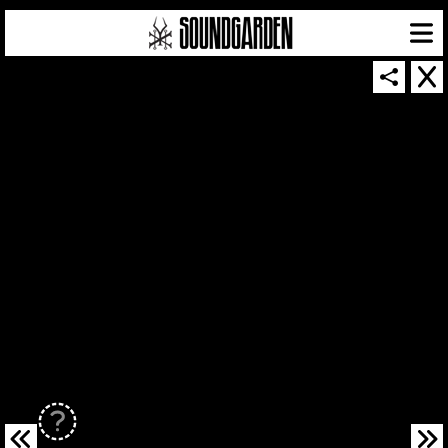
SOUNDGARDEN NEWSLETTER
© 2026 SOUNDGARDEN
TERMS & CONDITIONS
|
PRIVACY POLICY
| WEBSITE PRODUCED BY
THE CREATIVE CORPORATION
IN COLLABORATION WITH
SUSPENDED IN LIGHT