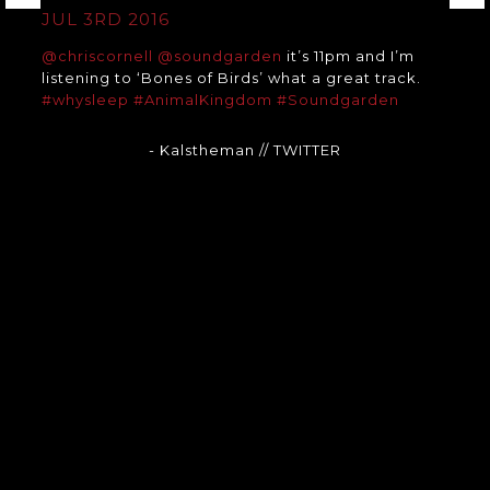
JUL 3RD 2016
@chriscornell
@soundgarden
it’s 11pm and I’m
listening to ‘Bones of Birds’ what a great track.
#whysleep
#AnimalKingdom
#Soundgarden
- Kalstheman
// TWITTER