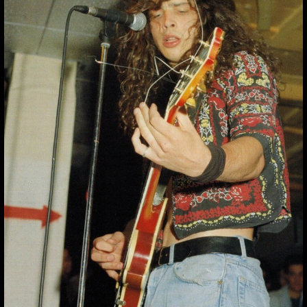
“YOU HIDE YOUR
EYES, BUT THE
UGL
“You hide your eyes, but the ugl