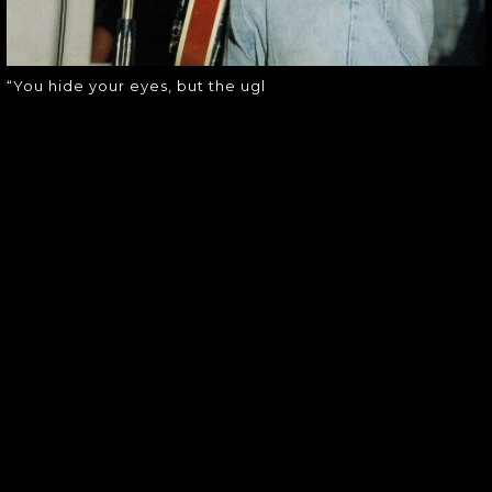
“You hide your eyes, but the ugl
SOUNDGARDEN NEWSLETTER