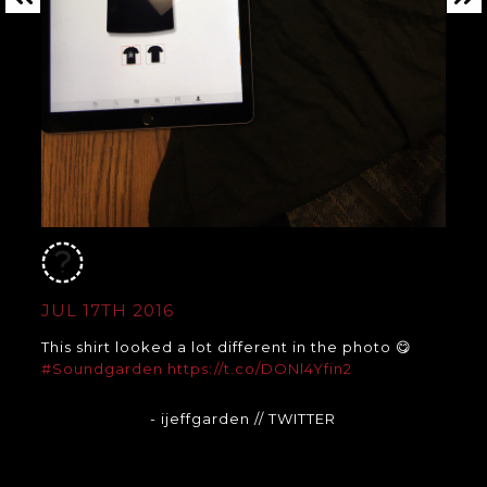
JUL 17TH 2016
This shirt looked a lot different in the photo 😋
#Soundgarden
https://t.co/DONl4Yfin2
- ijeffgarden
// TWITTER