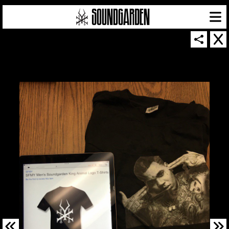
SOUNDGARDEN NEWSLETTER
© 2026 SOUNDGARDEN
TERMS & CONDITIONS
|
PRIVACY POLICY
| WEBSITE PRODUCED BY
THE CREATIVE CORPORATION
IN COLLABORATION WITH
SUSPENDED IN LIGHT